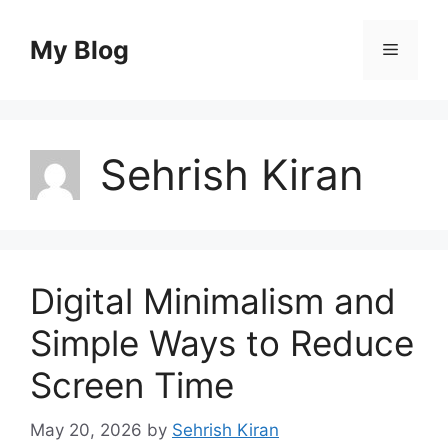
Skip
to
My Blog
Menu
content
Sehrish Kiran
Digital Minimalism and
Simple Ways to Reduce
Screen Time
May 20, 2026
by
Sehrish Kiran