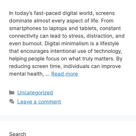
In today’s fast-paced digital world, screens
dominate almost every aspect of life. From
smartphones to laptops and tablets, constant
connectivity can lead to stress, distraction, and
even burnout. Digital minimalism is a lifestyle
that encourages intentional use of technology,
helping people focus on what truly matters. By
reducing screen time, individuals can improve
mental health, …
Read more
Categories
Uncategorized
Leave a comment
Search