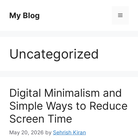
Skip
to
My Blog
Menu
content
Uncategorized
Digital Minimalism and
Simple Ways to Reduce
Screen Time
May 20, 2026
by
Sehrish Kiran