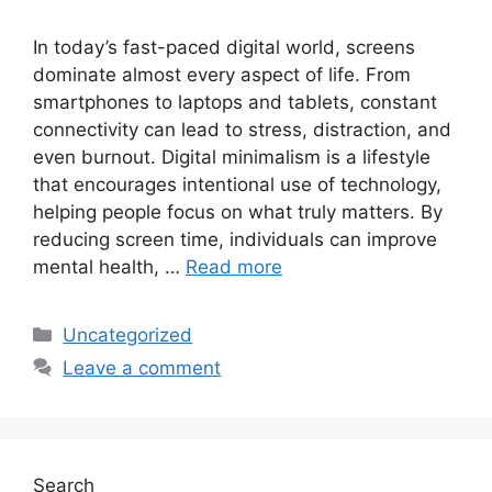
In today’s fast-paced digital world, screens
dominate almost every aspect of life. From
smartphones to laptops and tablets, constant
connectivity can lead to stress, distraction, and
even burnout. Digital minimalism is a lifestyle
that encourages intentional use of technology,
helping people focus on what truly matters. By
reducing screen time, individuals can improve
mental health, …
Read more
Categories
Uncategorized
Leave a comment
Search